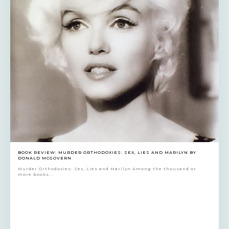
BOOK REVIEW: MURDER ORTHODOXIES: SEX, LIES AND MARILYN BY
DONALD MCGOVERN
Murder Orthodoxies: Sex, Lies and Marilyn Among the thousand or
more books...