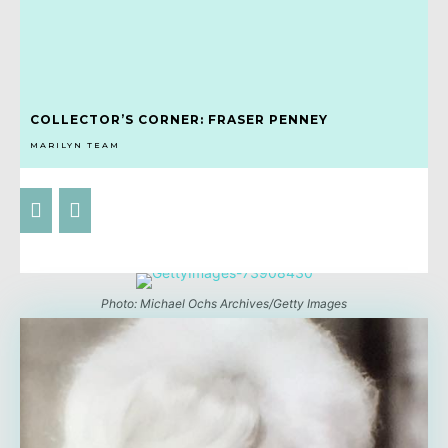
COLLECTOR’S CORNER: FRASER PENNEY
MARILYN TEAM
Photo: Michael Ochs Archives/Getty Images