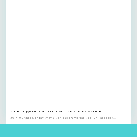
AUTHOR Q&A WITH MICHELLE MORGAN SUNDAY MAY 6TH!
JOIN US this Sunday (May 6), on the Immortal Marilyn Facebook...