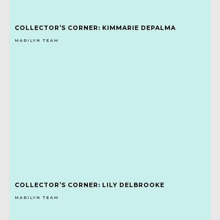
COLLECTOR’S CORNER: KIMMARIE DEPALMA
MARILYN TEAM
COLLECTOR’S CORNER: LILY DELBROOKE
MARILYN TEAM