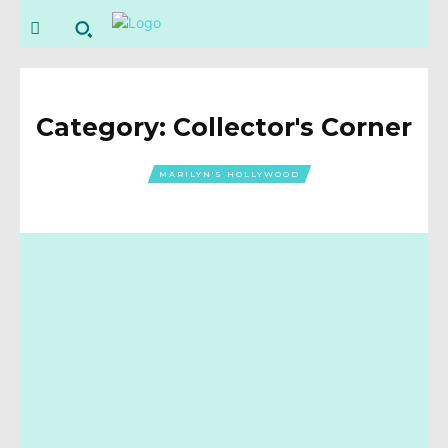
Category:
Collector's Corner
MARILYN'S HOLLYWOOD