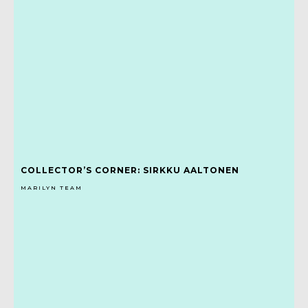
COLLECTOR’S CORNER: SIRKKU AALTONEN
MARILYN TEAM