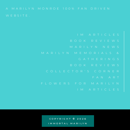
A MARILYN MONROE 100% FAN DRIVEN
WEBSITE.
IM ARTICLES
BOOK REVIEWS
MARILYN NEWS
MARILYN MEMORIALS &
GATHERINGS
BOOK REVIEWS
COLLECTOR'S CORNER
FAN ART
FLOWERS FOR MARILYN
IM ARTICLES
COPYRIGHT © 2026
IMMORTAL MARILYN