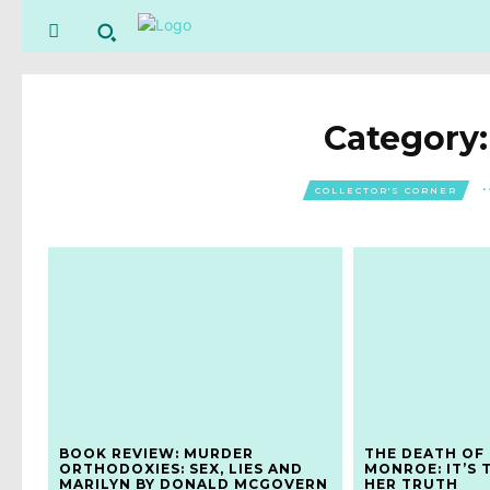
Category
COLLECTOR'S CORNER
BOOK REVIEW: MURDER
THE DEATH OF
ORTHODOXIES: SEX, LIES AND
MONROE: IT’S 
MARILYN BY DONALD MCGOVERN
HER TRUTH