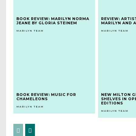
BOOK REVIEW: MARILYN NORMA
REVIEW: ARTIS
JEANE BY GLORIA STEINEM
MARILYN AND 
MARILYN TEAM
MARILYN TEAM
BOOK REVIEW: MUSIC FOR
NEW MILTON G
CHAMELEONS
SHELVES IN OP
EDITIONS
MARILYN TEAM
MARILYN TEAM