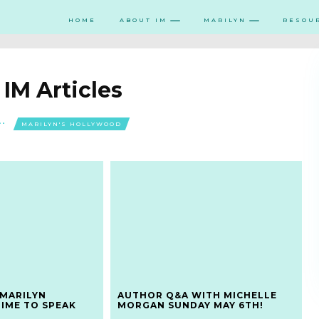
HOME
ABOUT IM
MARILYN
RESOU
:
IM Articles
MARILYN'S HOLLYWOOD
 MARILYN
AUTHOR Q&A WITH MICHELLE
TIME TO SPEAK
MORGAN SUNDAY MAY 6TH!