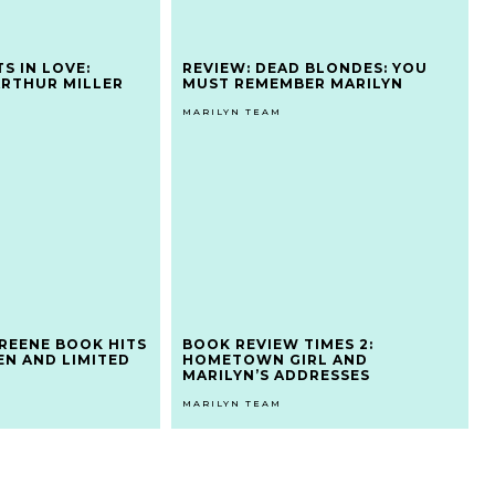
TS IN LOVE:
REVIEW: DEAD BLONDES: YOU
ARTHUR MILLER
MUST REMEMBER MARILYN
MARILYN TEAM
REENE BOOK HITS
BOOK REVIEW TIMES 2:
EN AND LIMITED
HOMETOWN GIRL AND
MARILYN’S ADDRESSES
MARILYN TEAM