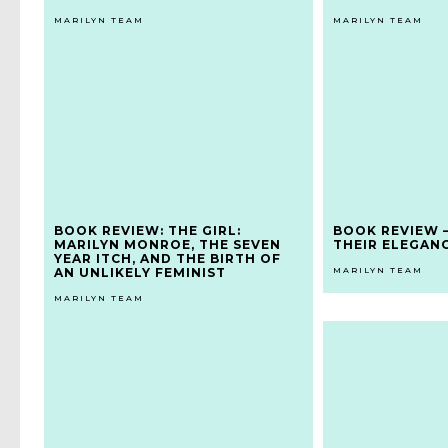
MARILYN TEAM
MARILYN TEAM
BOOK REVIEW: THE GIRL:
BOOK REVIEW 
MARILYN MONROE, THE SEVEN
THEIR ELEGAN
YEAR ITCH, AND THE BIRTH OF
AN UNLIKELY FEMINIST
MARILYN TEAM
MARILYN TEAM