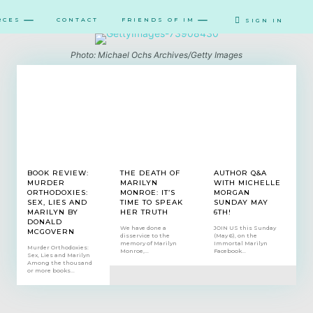
RCES
CONTACT
FRIENDS OF IM
SIGN IN
Photo: Michael Ochs Archives/Getty Images
BOOK REVIEW:
THE DEATH OF
AUTHOR Q&A
MURDER
MARILYN
WITH MICHELLE
ORTHODOXIES:
MONROE: IT’S
MORGAN
SEX, LIES AND
TIME TO SPEAK
SUNDAY MAY
MARILYN BY
HER TRUTH
6TH!
DONALD
We have done a
JOIN US this Sunday
MCGOVERN
disservice to the
(May 6), on the
memory of Marilyn
Immortal Marilyn
Murder Orthodoxies:
Monroe,...
Facebook...
Sex, Lies and Marilyn
Among the thousand
or more books...