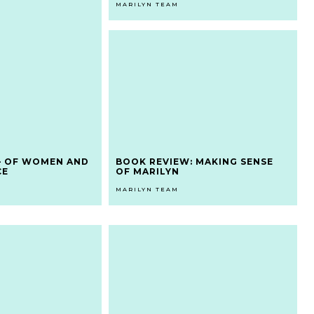
MARILYN TEAM
– OF WOMEN AND
BOOK REVIEW: MAKING SENSE
CE
OF MARILYN
MARILYN TEAM