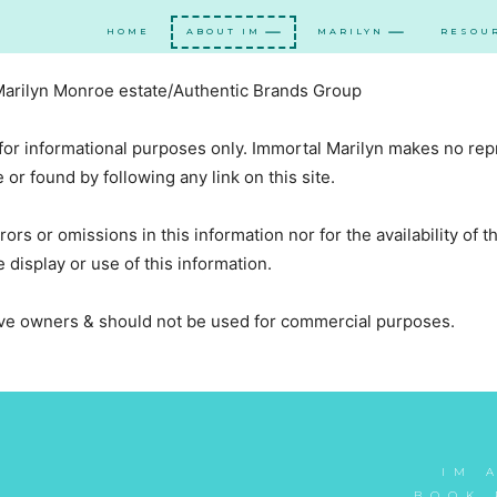
HOME
ABOUT IM
MARILYN
RESOU
 Marilyn Monroe estate/Authentic Brands Group
 for informational purposes only. Immortal Marilyn makes no rep
or found by following any link on this site.
rors or omissions in this information nor for the availability of 
 display or use of this information.
tive owners & should not be used for commercial purposes.
IM 
BOOK 