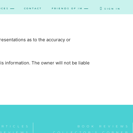
RCES
CONTACT
FRIENDS OF IM
SIGN IN
resentations as to the accuracy or
this information. The owner will not be liable
ARTICLES
BOOK REVIEWS
REVIEWS
COLLECTOR'S CORNER