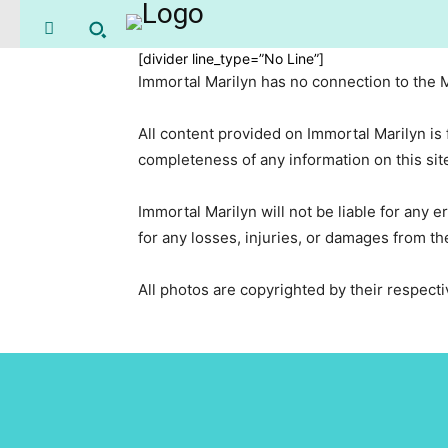
[divider line_type=”No Line”]
Immortal Marilyn has no connection to the
All content provided on Immortal Marilyn is
completeness of any information on this site 
Immortal Marilyn will not be liable for any er
for any losses, injuries, or damages from the
All photos are copyrighted by their respec