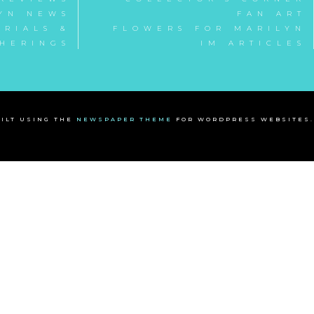
YN NEWS
FAN ART
RIALS &
FLOWERS FOR MARILYN
HERINGS
IM ARTICLES
ILT USING THE
NEWSPAPER THEME
FOR WORDPRESS WEBSITES.