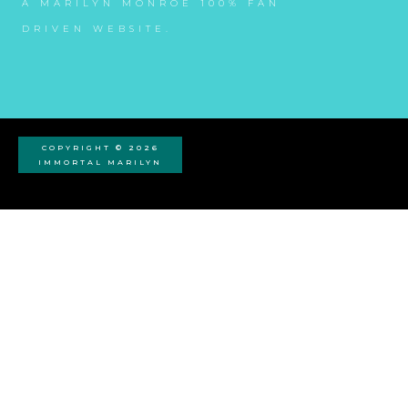
A MARILYN MONROE 100% FAN
DRIVEN WEBSITE.
COPYRIGHT © 2026
IMMORTAL MARILYN