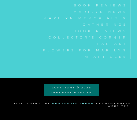
BOOK REVIEWS
MARILYN NEWS
MARILYN MEMORIALS &
GATHERINGS
BOOK REVIEWS
COLLECTOR'S CORNER
FAN ART
FLOWERS FOR MARILYN
IM ARTICLES
COPYRIGHT © 2026
IMMORTAL MARILYN
BUILT USING THE
NEWSPAPER THEME
FOR WORDPRESS
WEBSITES.