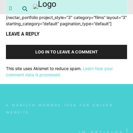
[nectar_portfolio project_style=”3″ category=”films” layout=”3″
starting_category=”default” pagination_type=”default”]
LEAVE A REPLY
LOG IN TO LEAVE A COMMENT
This site uses Akismet to reduce spam.
Learn how your
comment data is processed.
A MARILYN MONROE 100% FAN DRIVEN
WEBSITE.
IM ARTICLES