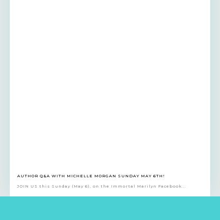
AUTHOR Q&A WITH MICHELLE MORGAN SUNDAY MAY 6TH!
JOIN US this Sunday (May 6), on the Immortal Marilyn Facebook...