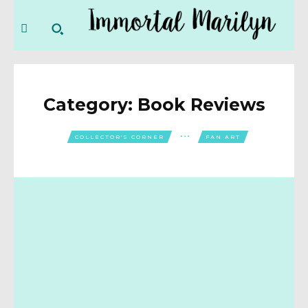
Category:
Book Reviews
COLLECTOR'S CORNER
FAN ART