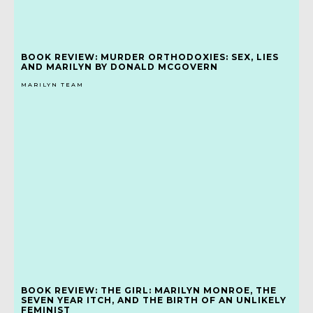
BOOK REVIEW: MURDER ORTHODOXIES: SEX, LIES
AND MARILYN BY DONALD MCGOVERN
MARILYN TEAM
BOOK REVIEW: THE GIRL: MARILYN MONROE, THE
SEVEN YEAR ITCH, AND THE BIRTH OF AN UNLIKELY
FEMINIST