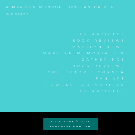
A MARILYN MONROE 100% FAN DRIVEN
WEBSITE.
IM ARTICLES
BOOK REVIEWS
MARILYN NEWS
MARILYN MEMORIALS &
GATHERINGS
BOOK REVIEWS
COLLECTOR'S CORNER
FAN ART
FLOWERS FOR MARILYN
IM ARTICLES
COPYRIGHT © 2026
IMMORTAL MARILYN