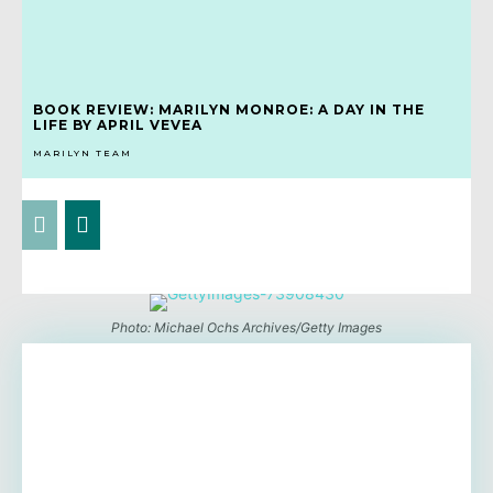
BOOK REVIEW: MARILYN MONROE: A DAY IN THE
LIFE BY APRIL VEVEA
MARILYN TEAM
Photo: Michael Ochs Archives/Getty Images