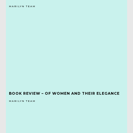
MARILYN TEAM
BOOK REVIEW – OF WOMEN AND THEIR ELEGANCE
MARILYN TEAM