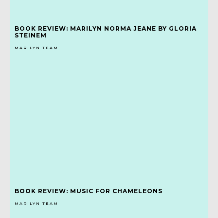
BOOK REVIEW: MARILYN NORMA JEANE BY GLORIA
STEINEM
MARILYN TEAM
BOOK REVIEW: MUSIC FOR CHAMELEONS
MARILYN TEAM