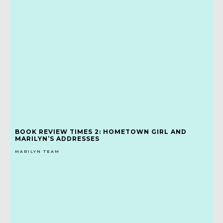
BOOK REVIEW TIMES 2: HOMETOWN GIRL AND
MARILYN’S ADDRESSES
MARILYN TEAM