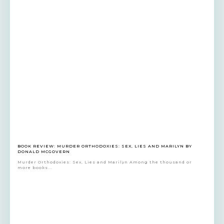
BOOK REVIEW: MURDER ORTHODOXIES: SEX, LIES AND MARILYN BY
DONALD MCGOVERN
Murder Orthodoxies: Sex, Lies and Marilyn Among the thousand or
more books...