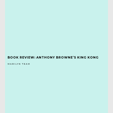
BOOK REVIEW: ANTHONY BROWNE’S KING KONG
MARILYN TEAM