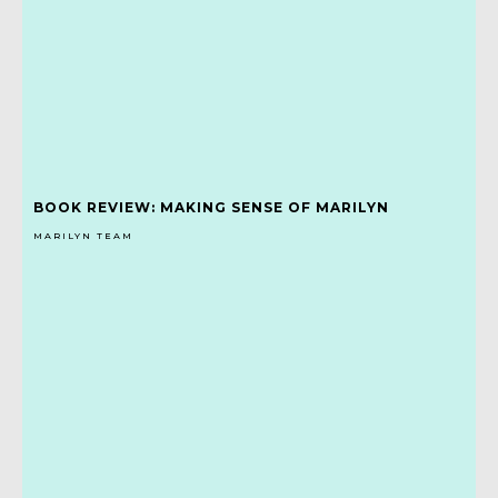
BOOK REVIEW: MAKING SENSE OF MARILYN
MARILYN TEAM