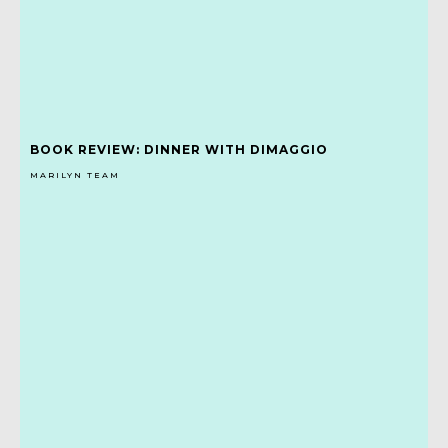
BOOK REVIEW: DINNER WITH DIMAGGIO
MARILYN TEAM