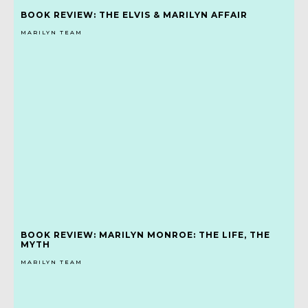
BOOK REVIEW: THE ELVIS & MARILYN AFFAIR
MARILYN TEAM
BOOK REVIEW: MARILYN MONROE: THE LIFE, THE
MYTH
MARILYN TEAM