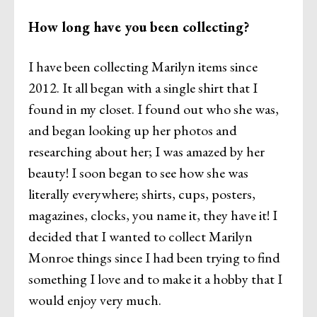
How long have you been collecting?
I have been collecting Marilyn items since
2012. It all began with a single shirt that I
found in my closet. I found out who she was,
and began looking up her photos and
researching about her; I was amazed by her
beauty! I soon began to see how she was
literally everywhere; shirts, cups, posters,
magazines, clocks, you name it, they have it! I
decided that I wanted to collect Marilyn
Monroe things since I had been trying to find
something I love and to make it a hobby that I
would enjoy very much.