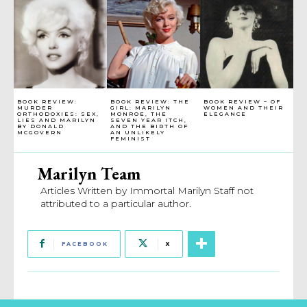
BOOK REVIEW:
BOOK REVIEW: THE
BOOK REVIEW – OF
MURDER
GIRL: MARILYN
WOMEN AND THEIR
ORTHODOXIES: SEX,
MONROE, THE
ELEGANCE
LIES AND MARILYN
SEVEN YEAR ITCH,
BY DONALD
AND THE BIRTH OF
MCGOVERN
AN UNLIKELY
FEMINIST
Marilyn Team
Articles Written by Immortal Marilyn Staff not
attributed to a particular author.
FACEBOOK
X