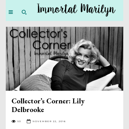
Collector’s Corner: Lily
Delbrooke
53
NOVEMBER 22, 2016