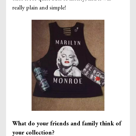
really plain and simple!
What do your friends and family think of
your collection?