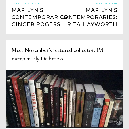
Previous article
Next article
MARILYN’S
MARILYN’S
CONTEMPORARIES:
CONTEMPORARIES:
GINGER ROGERS
RITA HAYWORTH
Meet November’s featured collector, IM
member Lily Delbrooke!