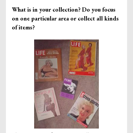
What is in your collection? Do you focus
on one particular area or collect all kinds
of items?