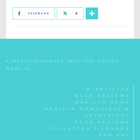
FACEBOOK
X
A MARILYN MONROE 100% FAN DRIVEN
WEBSITE.
IM ARTICLES
BOOK REVIEWS
MARILYN NEWS
MARILYN MEMORIALS &
GATHERINGS
BOOK REVIEWS
COLLECTOR'S CORNER
FAN ART