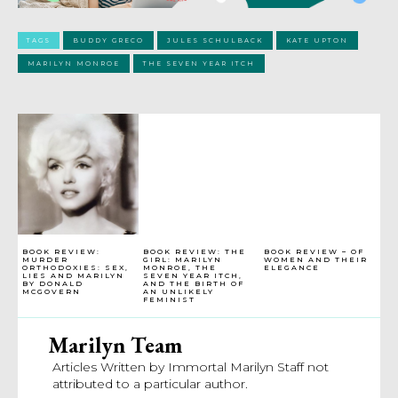
TAGS
BUDDY GRECO
JULES SCHULBACK
KATE UPTON
MARILYN MONROE
THE SEVEN YEAR ITCH
BOOK REVIEW:
BOOK REVIEW: THE
BOOK REVIEW – OF
MURDER
GIRL: MARILYN
WOMEN AND THEIR
ORTHODOXIES: SEX,
MONROE, THE
ELEGANCE
LIES AND MARILYN
SEVEN YEAR ITCH,
BY DONALD
AND THE BIRTH OF
MCGOVERN
AN UNLIKELY
FEMINIST
Marilyn Team
Articles Written by Immortal Marilyn Staff not
attributed to a particular author.