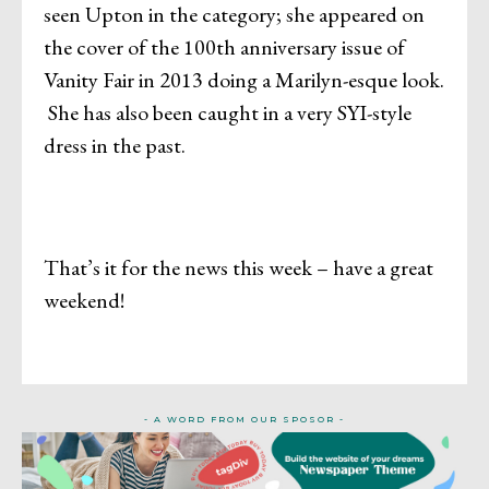
seen Upton in the category; she appeared on
the cover of the 100th anniversary issue of
Vanity Fair in 2013 doing a Marilyn-esque look.
She has also been caught in a very SYI-style
dress in the past.
That’s it for the news this week – have a great
weekend!
- A WORD FROM OUR SPOSOR -