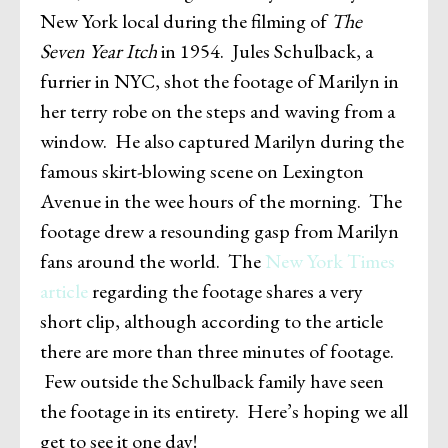
New York local during the filming of
The
Seven Year Itch
in 1954. Jules Schulback, a
furrier in NYC, shot the footage of Marilyn in
her terry robe on the steps and waving from a
window. He also captured Marilyn during the
famous skirt-blowing scene on Lexington
Avenue in the wee hours of the morning. The
footage drew a resounding gasp from Marilyn
fans around the world. The
New York Times
article
regarding the footage shares a very
short clip, although according to the article
there are more than three minutes of footage.
Few outside the Schulback family have seen
the footage in its entirety. Here’s hoping we all
get to see it one day!