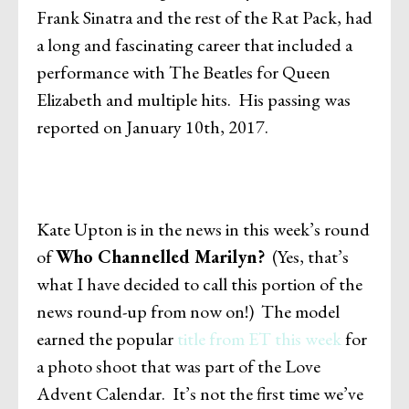
Frank Sinatra and the rest of the Rat Pack, had
a long and fascinating career that included a
performance with The Beatles for Queen
Elizabeth and multiple hits. His passing was
reported on January 10th, 2017.
Kate Upton is in the news in this week’s round
of
Who Channelled Marilyn?
(Yes, that’s
what I have decided to call this portion of the
news round-up from now on!) The model
earned the popular
title from ET this week
for
a photo shoot that was part of the Love
Advent Calendar. It’s not the first time we’ve