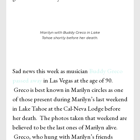
Marilyn with Buddy Greco in Lake
Tahoe shortly before her death.
Sad news this week as musician
Buddy Greco
passed away
in Las Vegas at the age of 90.
Greco is best known in Marilyn circles as one
of those present during Marilyn’s last weekend
in Lake Tahoe at the Cal-Neva Lodge before
her death. The photos taken that weekend are
believed to be the last ones of Marilyn alive.
Greco, who hung with Marilyn’s friends