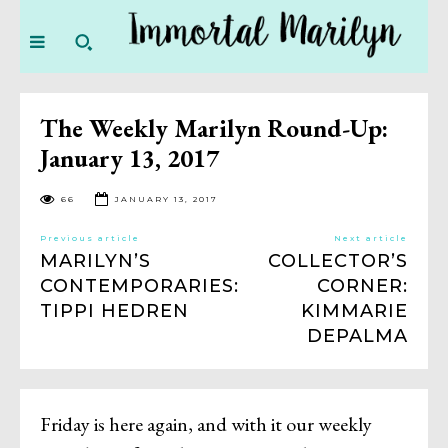
The Weekly Marilyn Round-Up:
January 13, 2017
66
JANUARY 13, 2017
Previous article
Next article
MARILYN’S
COLLECTOR’S
CONTEMPORARIES:
CORNER:
TIPPI HEDREN
KIMMARIE
DEPALMA
Friday is here again, and with it our weekly