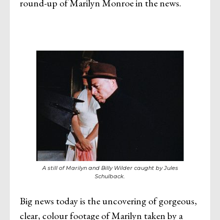
round-up of Marilyn Monroe in the news.
A still of Marilyn and Billy Wilder caught by Jules
Schulback.
Big news today is the uncovering of gorgeous,
clear, colour footage of Marilyn taken by a