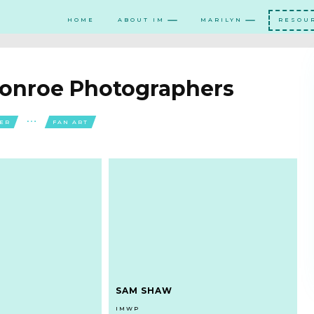
HOME
ABOUT IM
MARILYN
RESOU
Monroe Photographers
NER
FAN ART
SAM SHAW
IMWP