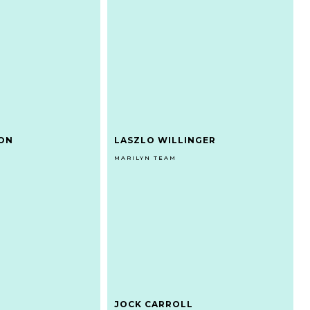
DON
LASZLO WILLINGER
MARILYN TEAM
JOCK CARROLL