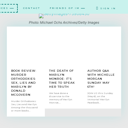
RCES
CONTACT
FRIENDS OF IM
SIGN IN
Photo: Michael Ochs Archives/Getty Images
BOOK REVIEW:
THE DEATH OF
AUTHOR Q&A
MURDER
MARILYN
WITH MICHELLE
ORTHODOXIES:
MONROE: IT’S
MORGAN
SEX, LIES AND
TIME TO SPEAK
SUNDAY MAY
MARILYN BY
HER TRUTH
6TH!
DONALD
We have done a
JOIN US this Sunday
MCGOVERN
disservice to the
(May 6), on the
memory of Marilyn
Immortal Marilyn
Murder Orthodoxies:
Monroe,...
Facebook...
Sex, Lies and Marilyn
Among the thousand
or more books...