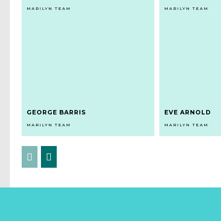
MARILYN TEAM
MARILYN TEAM
GEORGE BARRIS
EVE ARNOLD
MARILYN TEAM
MARILYN TEAM