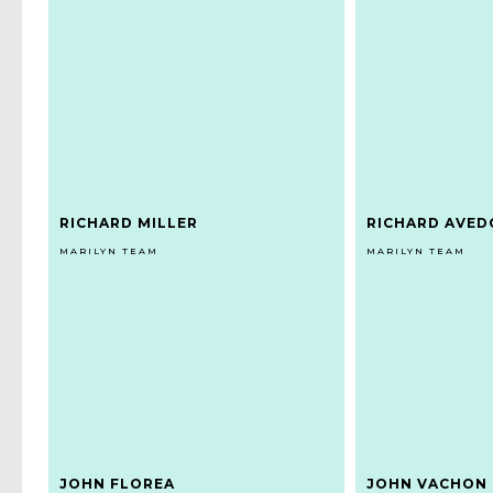
RICHARD MILLER
RICHARD AVE
MARILYN TEAM
MARILYN TEAM
JOHN FLOREA
JOHN VACHON