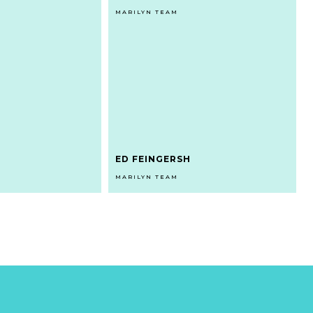
MARILYN TEAM
ED FEINGERSH
MARILYN TEAM