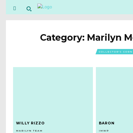
Category:
Marilyn 
COLLECTOR'S COR
WILLY RIZZO
BARON
MARILYN TEAM
IMWP