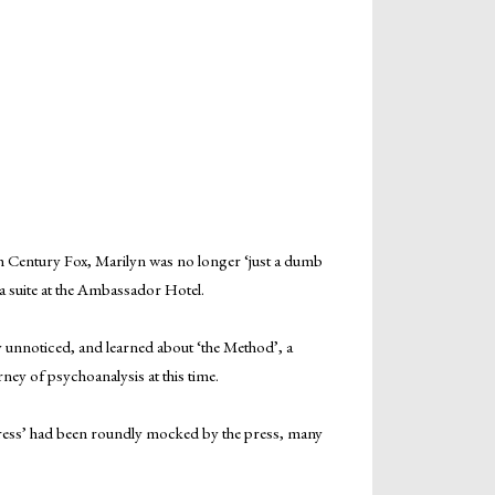
 Century Fox, Marilyn was no longer ‘just a dumb
 suite at the Ambassador Hotel.
y unnoticed, and learned about ‘the Method’, a
ney of psychoanalysis at this time.
tress’ had been roundly mocked by the press, many