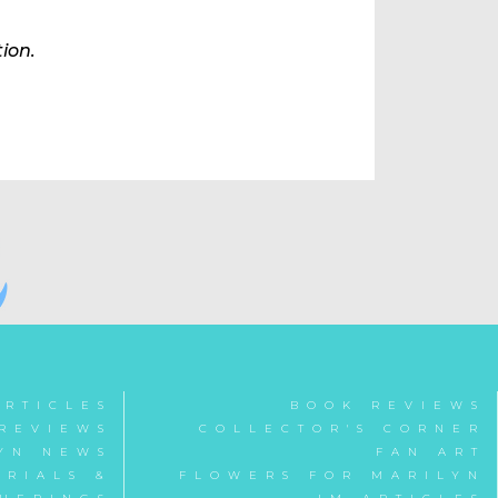
tion.
ARTICLES
BOOK REVIEWS
REVIEWS
COLLECTOR'S CORNER
YN NEWS
FAN ART
RIALS &
FLOWERS FOR MARILYN