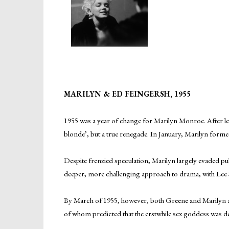
MARILYN & ED FEINGERSH, 1955
1955 was a year of change for Marilyn Monroe. After 
blonde’, but a true renegade. In January, Marilyn for
Despite frenzied speculation, Marilyn largely evaded pu
deeper, more challenging approach to drama, with Lee Str
By March of 1955, however, both Greene and Marilyn ag
of whom predicted that the erstwhile sex goddess was d