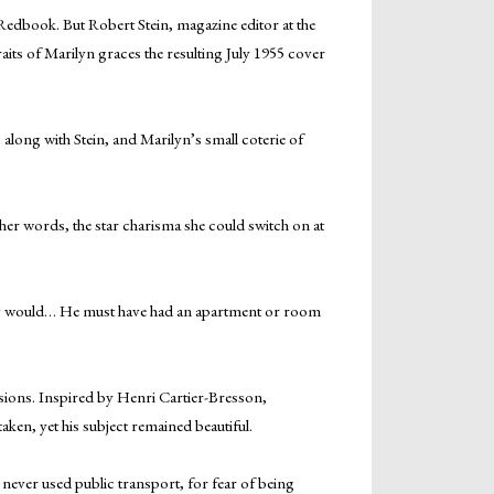
Redbook. But Robert Stein, magazine editor at the
aits of Marilyn graces the resulting July 1955 cover
long with Stein, and Marilyn’s small coterie of
ther words, the star charisma she could switch on at
they would… He must have had an apartment or room
sions. Inspired by Henri Cartier-Bresson,
ken, yet his subject remained beautiful.
ever used public transport, for fear of being