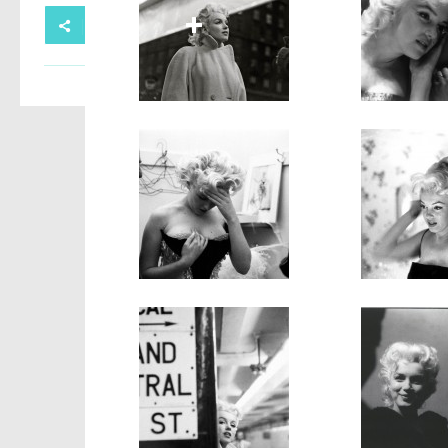
SHARE