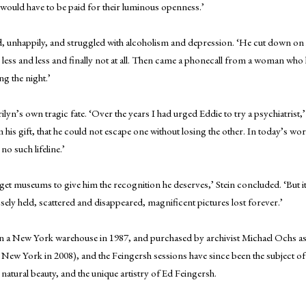
at would have to be paid for their luminous openness.’
 unhappily, and struggled with alcoholism and depression. ‘He cut down on h
 less and less and finally not at all. Then came a phonecall from a woman who 
ng the night.’
yn’s own tragic fate. ‘Over the years I had urged Eddie to try a psychiatrist,
m his gift, that he could not escape one without losing the other. In today’s
o such lifeline.’
get museums to give him the recognition he deserves,’ Stein concluded. ‘But it 
losely held, scattered and disappeared, magnificent pictures lost forever.’
 a New York warehouse in 1987, and purchased by archivist Michael Ochs as p
 New York in 2008), and the Feingersh sessions have since been the subject 
natural beauty, and the unique artistry of Ed Feingersh.