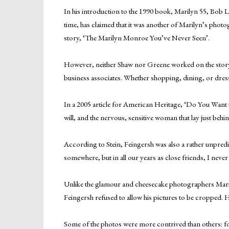
In his introduction to the 1990 book, Marilyn 55, Bob L
time, has claimed that it was another of Marilyn’s photo
story, ‘The Marilyn Monroe You’ve Never Seen’.
However, neither Shaw nor Greene worked on the story di
business associates. Whether shopping, dining, or dressi
In a 2005 article for American Heritage, ‘Do You Want to
will, and the nervous, sensitive woman that lay just behi
According to Stein, Feingersh was also a rather unpred
somewhere, but in all our years as close friends, I neve
Unlike the glamour and cheesecake photographers Marily
Feingersh refused to allow his pictures to be cropped. 
Some of the photos were more contrived than others: fo