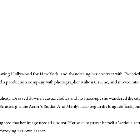
leaving Hollywood for New York, and abandoning her contract with Twentieth
med a production company with photographer Milton Greene, and moved into a
blicity. Dressed down in casual clothes and no make-up, she wandered the cit
asberg at the Actor’s Studio. And Marilyn also began the long, difficult jour
reed that her image needed a boost. Her wish to prove herself a ‘serious ac
estroying her own career.