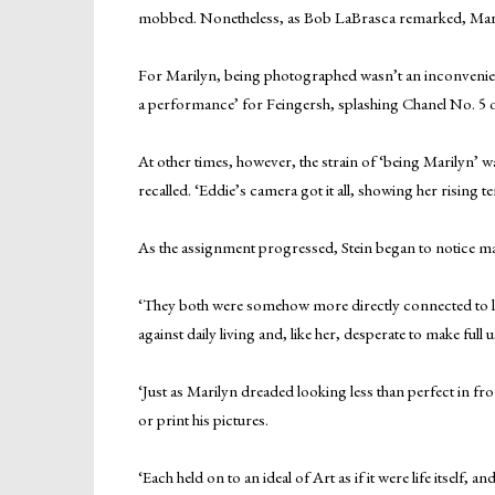
mobbed. Nonetheless, as Bob LaBrasca remarked, Maril
For Marilyn, being photographed wasn’t an inconvenienc
a performance’ for Feingersh, splashing Chanel No. 5 o
At other times, however, the strain of ‘being Marilyn’ w
recalled. ‘Eddie’s camera got it all, showing her rising t
As the assignment progressed, Stein began to notice m
‘They both were somehow more directly connected to life
against daily living and, like her, desperate to make full
‘Just as Marilyn dreaded looking less than perfect in f
or print his pictures.
‘Each held on to an ideal of Art as if it were life itself