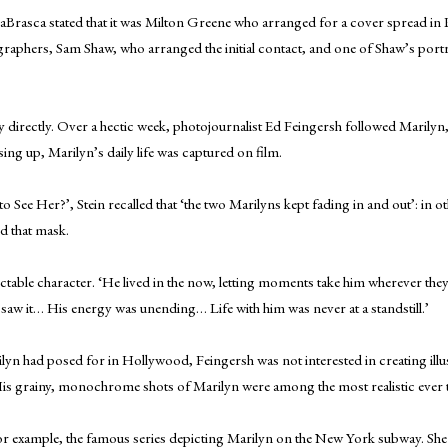
aBrasca stated that it was Milton Greene who arranged for a cover spread in 
graphers, Sam Shaw, who arranged the initial contact, and one of Shaw’s portr
rectly. Over a hectic week, photojournalist Ed Feingersh followed Marilyn, a
ng up, Marilyn’s daily life was captured on film.
 See Her?’, Stein recalled that ‘the two Marilyns kept fading in and out’: in o
nd that mask.
ictable character. ‘He lived in the now, letting moments take him wherever 
r saw it… His energy was unending… Life with him was never at a standstill.’
n had posed for in Hollywood, Feingersh was not interested in creating illu
His grainy, monochrome shots of Marilyn were among the most realistic ever ta
r example, the famous series depicting Marilyn on the New York subway. She n