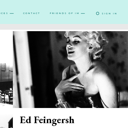
RCES
CONTACT
FRIENDS OF IM
SIGN IN
Ed Feingersh