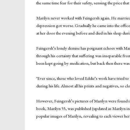
the same time fear for their safety, sensing the price th
Marilyn never worked with Feingersh again. He married,
depression got worse. Gradually he came into the office
at her door the evening before and died in his sleep duri
Feingersh’s lonely demise has poignant echoes with Maril
through his certainty that suffering was inseparable fro
been kept going by medication, but back then there was n
‘Ever since, those who loved Eddie’s work have tried to 
during his life. Almost all his prints and negatives, so c
However, Feingersh’s pictures of Marilyn were found in
book, Marilyn 55, was published (updated as Marilyn in
popular images of Marilyn, revealing to each viewer her 