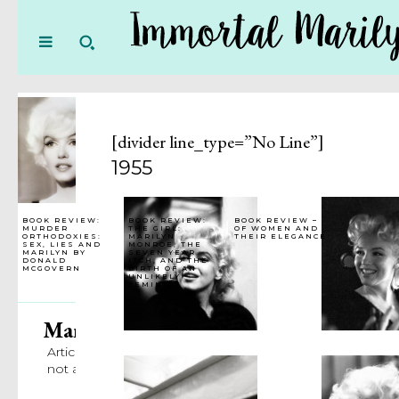
[divider line_type=”No Line”]
1955
BOOK REVIEW:
BOOK REVIEW:
BOOK REVIEW –
MURDER
THE GIRL:
OF WOMEN AND
ORTHODOXIES:
MARILYN
THEIR ELEGANCE
SEX, LIES AND
MONROE, THE
MARILYN BY
SEVEN YEAR
DONALD
ITCH, AND THE
MCGOVERN
BIRTH OF AN
UNLIKELY
FEMINIST
Marilyn Team
Articles Written by Immortal Marilyn Staff
not attributed to a particular author.