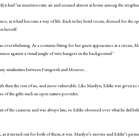
yn had ‘an unaristocratic air and seemed almost at home among the straphan
e, as it had become a way of life. Back in her hotel room, dressed for the o
n herself.
as overwhelming. At a costume fitting for her guest appearance at a circus, Mar
ension against a visual jangle of wire hangers in the background.’
any similarities between Feingersh and Monroe…
 than the rest of us, and more vulnerable. Like Marilyn, Eddie was given to 
 use of the gifts such an open nature provides.
ront of the cameras and was always late, so Eddie obsessed over what he did be
, and, as it turned out for both of them, it was. Marilyn’s movies and Eddie’s pi