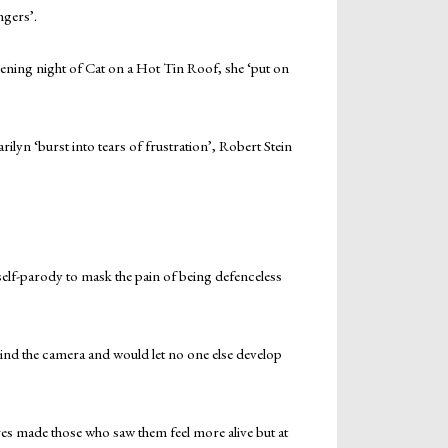
gers’.
pening night of Cat on a Hot Tin Roof, she ‘put on
ilyn ‘burst into tears of frustration’, Robert Stein
self-parody to mask the pain of being defenceless
hind the camera and would let no one else develop
ctures made those who saw them feel more alive but at