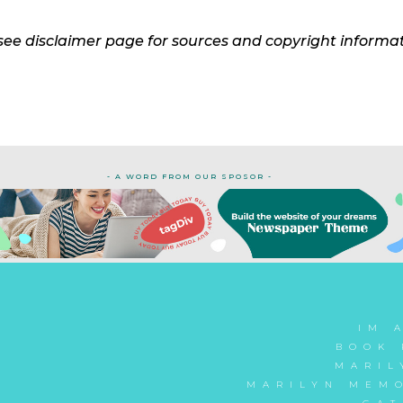
see disclaimer page for sources and copyright informa
- A WORD FROM OUR SPOSOR -
IM 
BOOK 
MARIL
MARILYN MEMO