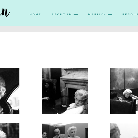
HOME
ABOUT IM
MARILYN
RESOU