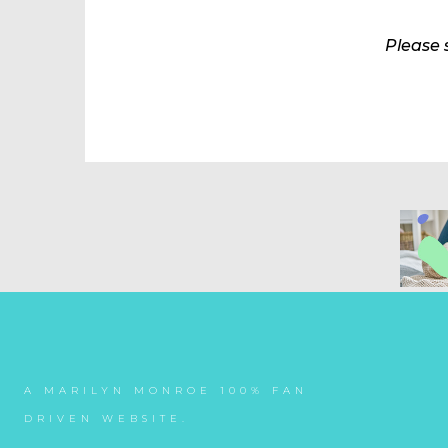
Please 
A MARILYN MONROE 100% FAN
DRIVEN WEBSITE.