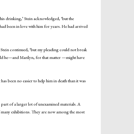
is drinking,’ Stein acknowledged, ‘but the
had been in love with him for years. He had arrived
’ Stein continued, ‘but my pleading could not break
 world he—and Marilyn, for that matter —might have
has been no easier to help him in death than it was
art of a larger lot of unexamined materials. A
of many exhibitions. They are now among the most