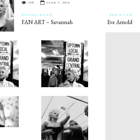
109
JUNE 7, 2015
Previous article
Next article
FAN ART – Savannah
Eve Arnold