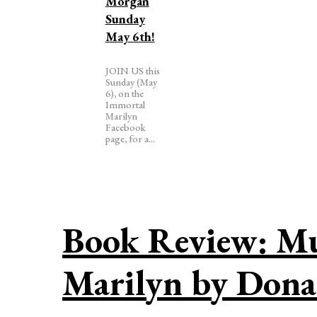
Morgan
Sunday
May 6th!
JOIN US this
Sunday (May
6), on the
Immortal
Marilyn
Facebook
page, for a...
Book Review: Mur
Marilyn by Don