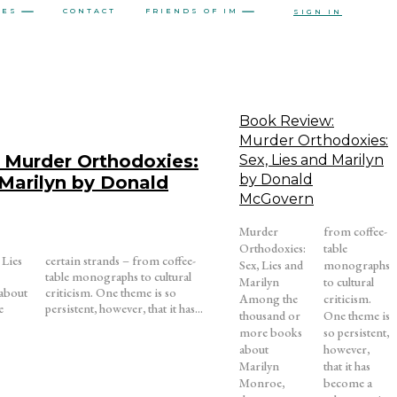
CES
CONTACT
FRIENDS OF IM
SIGN IN
Book Review:
Murder Orthodoxies:
 Murder Orthodoxies:
Sex, Lies and Marilyn
by Donald
 Marilyn by Donald
McGovern
Murder
from coffee-
Orthodoxies:
table
 Lies
ffee-
Sex, Lies and
monographs
Marilyn
to cultural
about
is so
Among the
criticism.
e
persistent, however, that it has...
thousand or
One theme is
more books
so persistent,
about
however,
Marilyn
that it has
Monroe,
become a