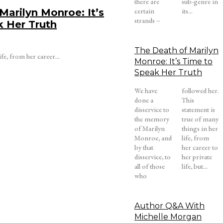
there are
sub-genre in
Marilyn Monroe: It’s
certain
its...
strands –
k Her Truth
The Death of Marilyn
ife, from her career...
Monroe: It’s Time to
Speak Her Truth
We have
followed her.
done a
This
disservice to
statement is
the memory
true of many
of Marilyn
things in her
Monroe, and
life, from
by that
her career to
disservice, to
her private
all of those
life, but...
who
Author Q&A With
Michelle Morgan