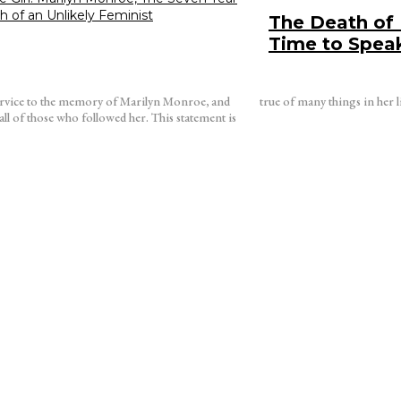
th of an Unlikely Feminist
The Death of 
Time to Spea
ervice to the memory of Marilyn Monroe, and
true of many things in her l
 those who followed her. This statement is