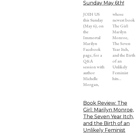
Sunday May 6th!
JOIN US
whose
this Sunday
newest book
(May 6), on
The Girl:
the
Marilyn
Immortal
Monroe,
Marilyn
The Seven
Facebook
Year Itch,
page, for a
and the Birth
Q&A
of an
session with
Unlikely
author
Feminist
Michelle
hits...
Morgan,
Book Review: The
Girl: Marilyn Monroe,
The Seven Year Itch,
and the Birth of an
Unlikely Feminist