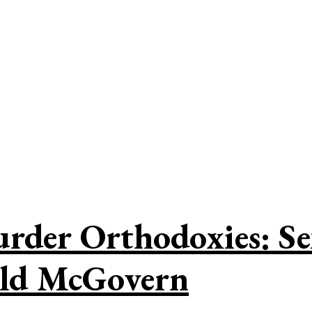
der Orthodoxies: Sex
ald McGovern