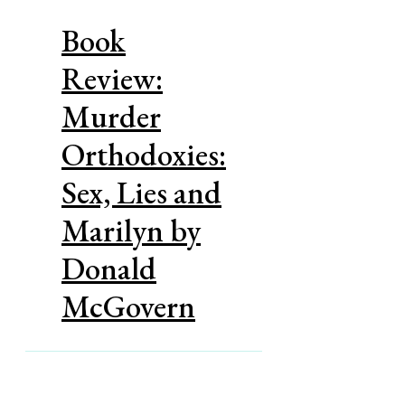
Book
Review:
Murder
Orthodoxies:
Sex, Lies and
Marilyn by
Donald
McGovern