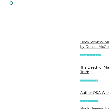
Book Review: Mur
by Donald McGo
BOOK REVIEWS
The Death of Mar
Truth
IM ARTICLES
Author Q&A With
IM ARTICLES
Book Review: The