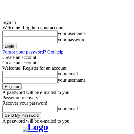
Sign in
Welcome! Log into your account
your username
your password
Forgot your password? Get help
Create an account
Create an account
Welcome! Register for an account
your email
your username
A password will be e-mailed to you.
Password recovery
Recover your password
your email
A password will be e-mailed to you.