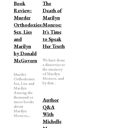
Book
The
Review:
Death of
Murder
Marilyn
Orthodoxies:
Monroe:
Sex, Lies
It’s Time
and
to Speak
Marilyn
Her Truth
by Donald
McGovern
We have done
a disservice to
the memory
of Marilyn
Murder
Monroe, and
Orthodoxies:
by that...
Sex, Lies and
Marilyn
Among the
thousand or
Author
more books
about
Q&A
Marilyn
With
Monroe,...
Michelle