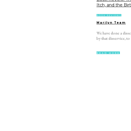
Itch, and the Bir
BOOK REVIEWS
Marilyn Team
We have done a diss
by that disservice, to all of
READ MORE