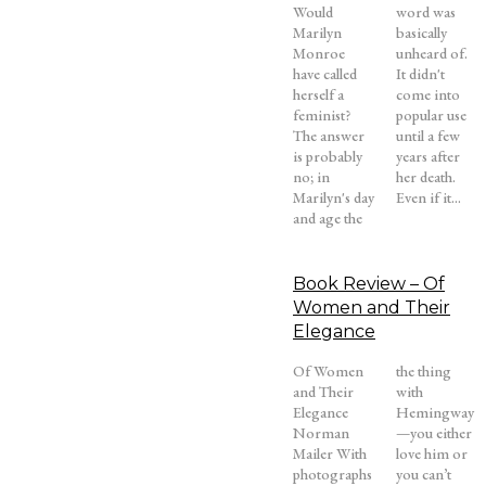
Would
word was
Marilyn
basically
Monroe
unheard of.
have called
It didn't
herself a
come into
feminist?
popular use
The answer
until a few
is probably
years after
no; in
her death.
Marilyn's day
Even if it...
and age the
Book Review – Of
Women and Their
Elegance
Of Women
the thing
and Their
with
Elegance
Hemingway
Norman
—you either
Mailer With
love him or
photographs
you can’t