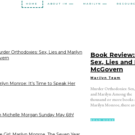
HOME
ABOUT IM
MARILYN
RESOUR
der Orthodoxies: Sex, Lies and Marilyn
Book Review:
vern
Sex, Lies and
McGovern
Marilyn Team
ilyn Monroe: It’s Time to Speak Her
Murder Orthodoxies: Sex,
certain strands – from co
and Marilyn Among the
table monographs to cultural
thousand or more books 
criticism. One theme 
Marilyn Monroe, there ar
 Michelle Morgan Sunday May 6th!
READ MORE
 Girl: Marilyn Monroe, The Seven Year