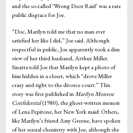
and the so-called ‘Wrong Door Raid’ was a rare
public disgrace for Joe.
“Doc, Marilyn told me that no man ever
satisfied her like I did,” Joe said. Although
respectful in public, Joe apparently took a dim
view of her third husband, Arthur Miller.
Sinatra told Joe that Marilyn kept a photo of
him hidden in a closet, which “drove Miller
crazy and right to the divorce court.” This
story was first published in
Marilyn Monroe
Confidential
(1980), the ghost-written memoir
of Lena Pepitone, her New York maid. Others,
like Marilyn’s friend Amy Greene, have spoken
of her sexual chemistry with Joe, although she