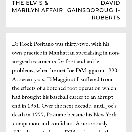
THE ELVIS &
DAVID
MARILYN AFFAIR
GAINSBOROUGH-
ROBERTS
Dr Rock Positano was thirty-two, with his
own practice in Manhattan specialising in non-
surgical treatments for foot and ankle
problems, when he met Joe DiMaggio in 1990.
At seventy-six, DiMaggio still suffered from
the effects of a botched foot operation which
had brought his baseball career to an abrupt
end in 1951. Over the next decade, until Joe’s
death in 1999, Positano became his New York
companion and confidant. A notoriously