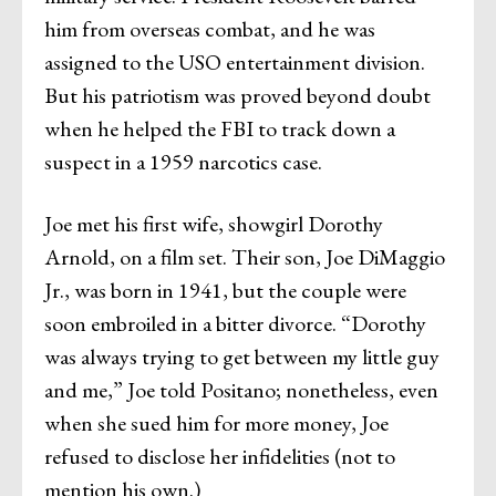
him from overseas combat, and he was
assigned to the USO entertainment division.
But his patriotism was proved beyond doubt
when he helped the FBI to track down a
suspect in a 1959 narcotics case.
Joe met his first wife, showgirl Dorothy
Arnold, on a film set. Their son, Joe DiMaggio
Jr., was born in 1941, but the couple were
soon embroiled in a bitter divorce. “Dorothy
was always trying to get between my little guy
and me,” Joe told Positano; nonetheless, even
when she sued him for more money, Joe
refused to disclose her infidelities (not to
mention his own.)