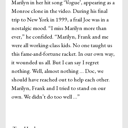
Marilyn in her hit song ‘Vogue’, appearing as a
Monroe clone in the video. During his final
trip to New York in 1999, a frail Joe was in a
nostalgic mood. “I miss Marilyn more than
ever,” he confided. “Marilyn, Frank and me
were all working-class kids. No one taught us
this fame-and-fortune racket. In our own way,
it wounded us all. But I can say I regret
nothing. Well, almost nothing … Doc, we
should have reached out to help each other.
Marilyn, Frank and I tried to stand on our
own. We didn’t do too well …”