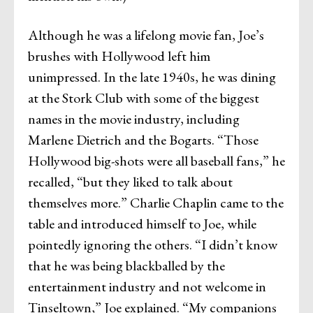
Although he was a lifelong movie fan, Joe’s
brushes with Hollywood left him
unimpressed. In the late 1940s, he was dining
at the Stork Club with some of the biggest
names in the movie industry, including
Marlene Dietrich and the Bogarts. “Those
Hollywood big-shots were all baseball fans,” he
recalled, “but they liked to talk about
themselves more.” Charlie Chaplin came to the
table and introduced himself to Joe, while
pointedly ignoring the others. “I didn’t know
that he was being blackballed by the
entertainment industry and not welcome in
Tinseltown,” Joe explained. “My companions