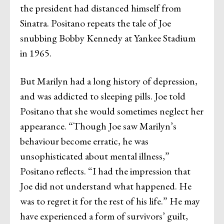
the president had distanced himself from
Sinatra. Positano repeats the tale of Joe
snubbing Bobby Kennedy at Yankee Stadium
in 1965.
But Marilyn had a long history of depression,
and was addicted to sleeping pills. Joe told
Positano that she would sometimes neglect her
appearance. “Though Joe saw Marilyn’s
behaviour become erratic, he was
unsophisticated about mental illness,”
Positano reflects. “I had the impression that
Joe did not understand what happened. He
was to regret it for the rest of his life.” He may
have experienced a form of survivors’ guilt,