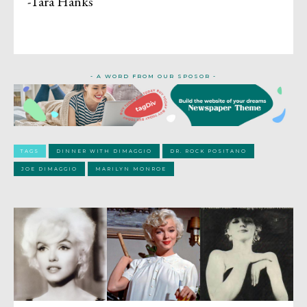
-Tara Hanks
- A WORD FROM OUR SPOSOR -
TAGS
DINNER WITH DIMAGGIO
DR. ROCK POSITANO
JOE DIMAGGIO
MARILYN MONROE