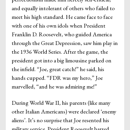
and equally intolerant of others who failed to
meet his high standard. He came face to face
with one of his own idols when President
Franklin D. Roosevelt, who guided America
through the Great Depression, saw him play in
the 1936 World Series. After the game, the
president got into a big limousine parked on
the infield. “Joe, great catch!” he said, his
hands cupped. “FDR was my hero,” Joe
marvelled, “and he was admiring me!”
During World War II, his parents (like many
other Italian Americans) were declared ‘enemy
aliens’. It’s no surprise that Joe resented his
military service. President Roosevelt barred