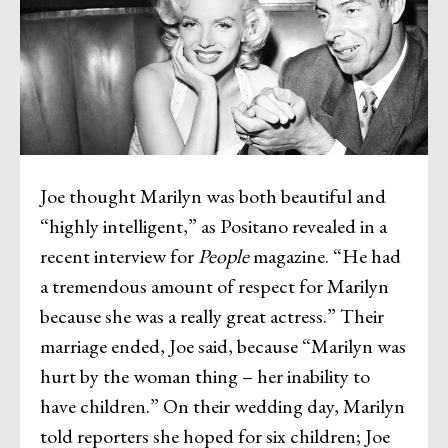
Joe thought Marilyn was both beautiful and
“highly intelligent,” as Positano revealed in a
recent interview for
People
magazine. “He had
a tremendous amount of respect for Marilyn
because she was a really great actress.” Their
marriage ended, Joe said, because “Marilyn was
hurt by the woman thing – her inability to
have children.” On their wedding day, Marilyn
told reporters she hoped for six children; Joe