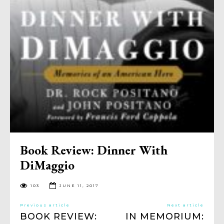
Book Review: Dinner With
DiMaggio
103
JUNE 11, 2017
Previous article
Next article
BOOK REVIEW:
IN MEMORIUM: