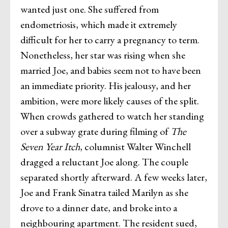
wanted just one. She suffered from
endometriosis, which made it extremely
difficult for her to carry a pregnancy to term.
Nonetheless, her star was rising when she
married Joe, and babies seem not to have been
an immediate priority. His jealousy, and her
ambition, were more likely causes of the split.
When crowds gathered to watch her standing
over a subway grate during filming of
The
Seven Year Itch
, columnist Walter Winchell
dragged a reluctant Joe along. The couple
separated shortly afterward. A few weeks later,
Joe and Frank Sinatra tailed Marilyn as she
drove to a dinner date, and broke into a
neighbouring apartment. The resident sued,