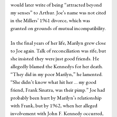
would later write of being “attracted beyond
my senses” to Arthur. Joe’s name was not cited
in the Millers’ 1961 divorce, which was
granted on grounds of mutual incompatibility.
In the final years of her life, Marilyn grew close
to Joe again. Talk of reconciliation was rife, but
she insisted they were just good friends. He
allegedly blamed the Kennedys for her death.
“They did in my poor Marilyn,” he lamented.
“She didn’t know what hit her … my good
friend, Frank Sinatra, was their pimp.” Joe had
probably been hurt by Marilyn’s relationship
with Frank, but by 1962, when her alleged
involvement with John F. Kennedy occurred,