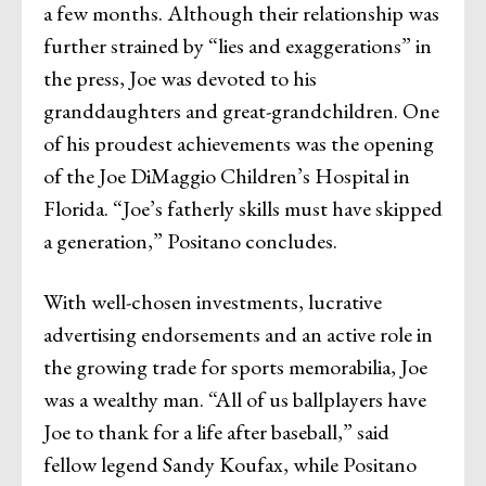
a few months. Although their relationship was
further strained by “lies and exaggerations” in
the press, Joe was devoted to his
granddaughters and great-grandchildren. One
of his proudest achievements was the opening
of the Joe DiMaggio Children’s Hospital in
Florida. “Joe’s fatherly skills must have skipped
a generation,” Positano concludes.
With well-chosen investments, lucrative
advertising endorsements and an active role in
the growing trade for sports memorabilia, Joe
was a wealthy man. “All of us ballplayers have
Joe to thank for a life after baseball,” said
fellow legend Sandy Koufax, while Positano