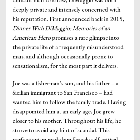
difficult man to know, DiMaggio was both
deeply private and intensely concerned with
his reputation. First announced back in 2015,
Dinner With DiMaggio: Memories of an
American Hero
promises a rare glimpse into
the private life of a frequently misunderstood
man, and although occasionally prone to
sensationalism, for the most part it delivers.
Joe was a fisherman’s son, and his father – a
Sicilian immigrant to San Francisco – had
wanted him to follow the family trade. Having
disappointed him at an early age, Joe grew
closer to his mother. Throughout his life, he
strove to avoid any hint of scandal. This
perfectionism made him fiercely self-critical,