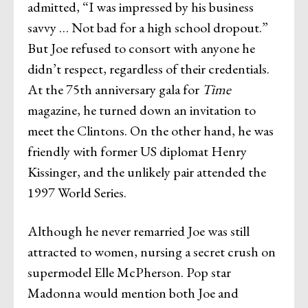
admitted, “I was impressed by his business
savvy … Not bad for a high school dropout.”
But Joe refused to consort with anyone he
didn’t respect, regardless of their credentials.
At the 75th anniversary gala for
Time
magazine, he turned down an invitation to
meet the Clintons. On the other hand, he was
friendly with former US diplomat Henry
Kissinger, and the unlikely pair attended the
1997 World Series.
Although he never remarried Joe was still
attracted to women, nursing a secret crush on
supermodel Elle McPherson. Pop star
Madonna would mention both Joe and