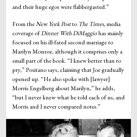
and their huge egos were flabbergasted.”
From the
New York Post
to
The Times
, media
coverage of
Dinner With DiMaggio
has mainly
focused on his ill-fated second marriage to
Marilyn Monroe, although it comprises only a
small part of the book. “I knew better than to
pry,” Positano says, claiming that Joe gradually
opened up. “He also spoke with [lawyer]
Morris Engelberg about Marilyn,” he adds,
“but I never knew what he told each of us, and
Morris and I never compared notes.”