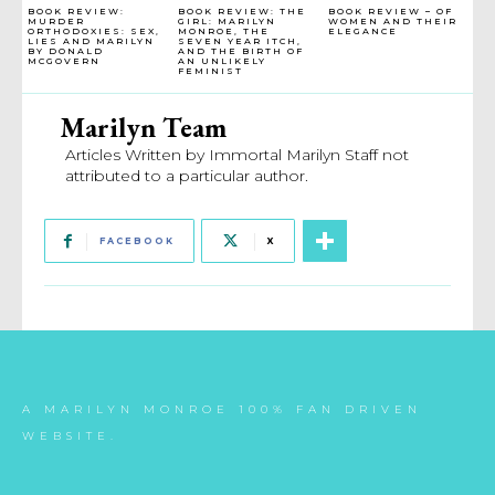
BOOK REVIEW:
BOOK REVIEW: THE
BOOK REVIEW – OF
MURDER
GIRL: MARILYN
WOMEN AND THEIR
ORTHODOXIES: SEX,
MONROE, THE
ELEGANCE
LIES AND MARILYN
SEVEN YEAR ITCH,
BY DONALD
AND THE BIRTH OF
MCGOVERN
AN UNLIKELY
FEMINIST
Marilyn Team
Articles Written by Immortal Marilyn Staff not
attributed to a particular author.
FACEBOOK
X
A MARILYN MONROE 100% FAN DRIVEN
WEBSITE.