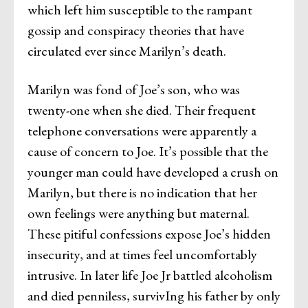
which left him susceptible to the rampant
gossip and conspiracy theories that have
circulated ever since Marilyn’s death.
Marilyn was fond of Joe’s son, who was
twenty-one when she died. Their frequent
telephone conversations were apparently a
cause of concern to Joe. It’s possible that the
younger man could have developed a crush on
Marilyn, but there is no indication that her
own feelings were anything but maternal.
These pitiful confessions expose Joe’s hidden
insecurity, and at times feel uncomfortably
intrusive. In later life Joe Jr battled alcoholism
and died penniless, survivIng his father by only