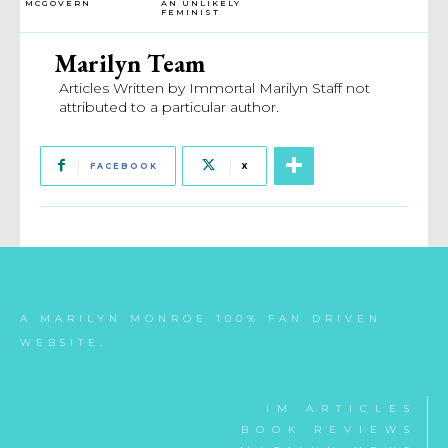
MCGOVERN
AN UNLIKELY
FEMINIST
Marilyn Team
Articles Written by Immortal Marilyn Staff not
attributed to a particular author.
FACEBOOK
X
A MARILYN MONROE 100% FAN DRIVEN
WEBSITE.
IM ARTICLES
BOOK REVIEWS