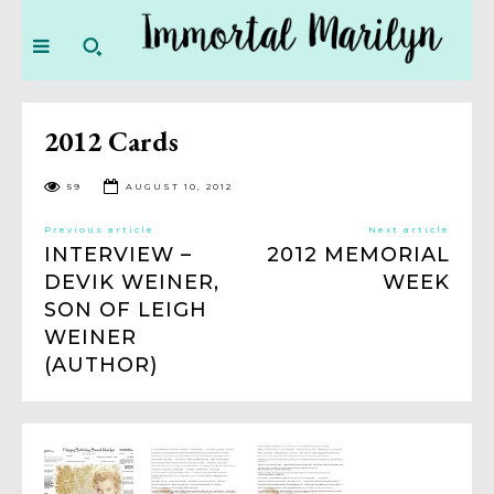
2012 Cards
59
AUGUST 10, 2012
Previous article
Next article
INTERVIEW –
2012 MEMORIAL
DEVIK WEINER,
WEEK
SON OF LEIGH
WEINER
(AUTHOR)