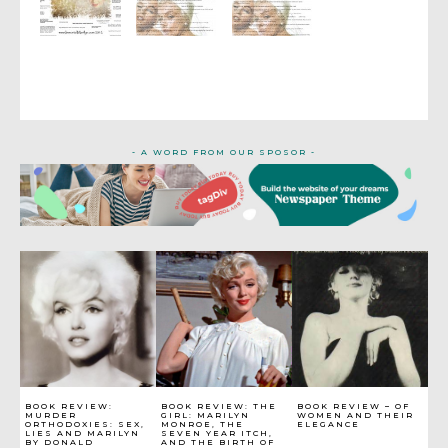
- A WORD FROM OUR SPOSOR -
BOOK REVIEW:
BOOK REVIEW: THE
BOOK REVIEW – OF
MURDER
GIRL: MARILYN
WOMEN AND THEIR
ORTHODOXIES: SEX,
MONROE, THE
ELEGANCE
LIES AND MARILYN
SEVEN YEAR ITCH,
BY DONALD
AND THE BIRTH OF