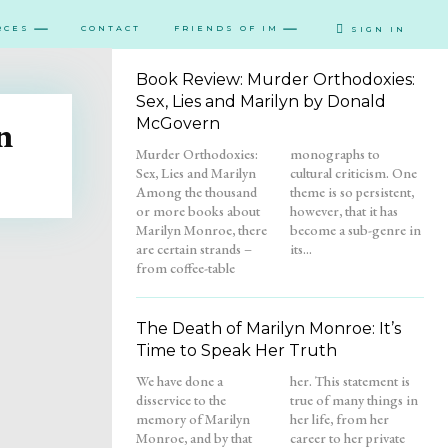
RCES
CONTACT
FRIENDS OF IM
SIGN IN
Book Review: Murder Orthodoxies:
Sex, Lies and Marilyn by Donald
n
McGovern
Murder Orthodoxies:
monographs to
Sex, Lies and Marilyn
cultural criticism. One
Among the thousand
theme is so persistent,
or more books about
however, that it has
Marilyn Monroe, there
become a sub-genre in
are certain strands –
its...
from coffee-table
The Death of Marilyn Monroe: It’s
Time to Speak Her Truth
We have done a
her. This statement is
disservice to the
true of many things in
memory of Marilyn
her life, from her
Monroe, and by that
career to her private