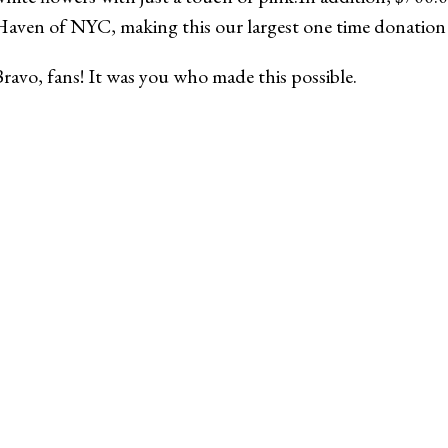
aven of NYC, making this our largest one time donation e
ravo, fans! It was you who made this possible.