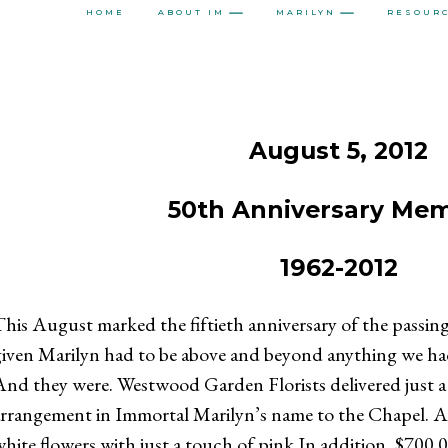
HOME
ABOUT IM
MARILYN
RESOUR
August 5, 2012
50th Anniversary Mem
1962-2012
NTEREST
WHATSAPP
his August marked the fiftieth anniversary of the passing
iven Marilyn had to be above and beyond anything we had
nd they were. Westwood Garden Florists delivered just a 
rrangement in Immortal Marilyn’s name to the Chapel. An
hite flowers with just a touch of pink.In addition, $700.