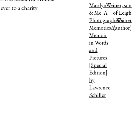
Marilyn
Weiner, son
ver to a charity.
& Me: A
of Leigh
Photographer’s
Weiner
Memories/A
(author)
Memoir
in Words
and
Pictures
[Special
Edition]
by
Lawrence
Schiller