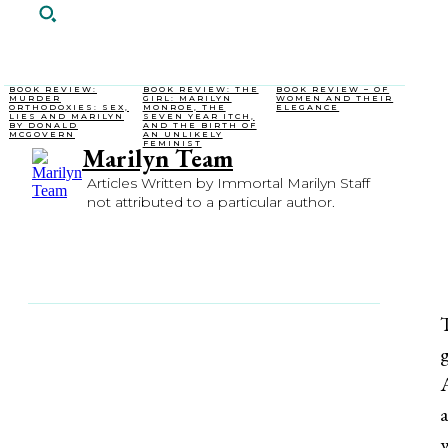
BOOK REVIEW:
BOOK REVIEW: THE
BOOK REVIEW – OF
MURDER
GIRL: MARILYN
WOMEN AND THEIR
ORTHODOXIES: SEX,
MONROE, THE
ELEGANCE
LIES AND MARILYN
SEVEN YEAR ITCH,
BY DONALD
AND THE BIRTH OF
MCGOVERN
AN UNLIKELY
FEMINIST
Marilyn Team
Articles Written by Immortal Marilyn Staff
not attributed to a particular author.
SHARE
FACEBOOK
X
PI
T
g
A
a
w