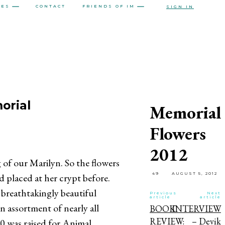
CES
CONTACT
FRIENDS OF IM
SIGN IN
orial
Memorial
Flowers
2012
 of our Marilyn. So the flowers
49
AUGUST 5, 2012
 placed at her crypt before.
breathtakingly beautiful
Previous
Next
article
article
 assortment of nearly all
BOOK
INTERVIEW
REVIEW:
– Devik
00 was raised for Animal