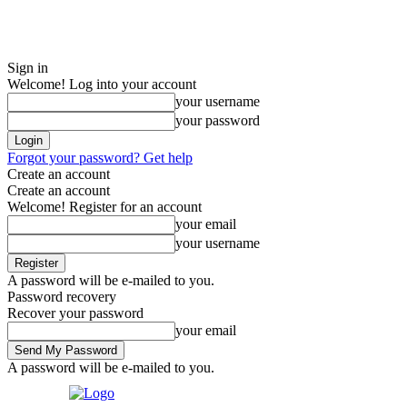
Sign in
Welcome! Log into your account
your username
your password
Forgot your password? Get help
Create an account
Create an account
Welcome! Register for an account
your email
your username
A password will be e-mailed to you.
Password recovery
Recover your password
your email
A password will be e-mailed to you.