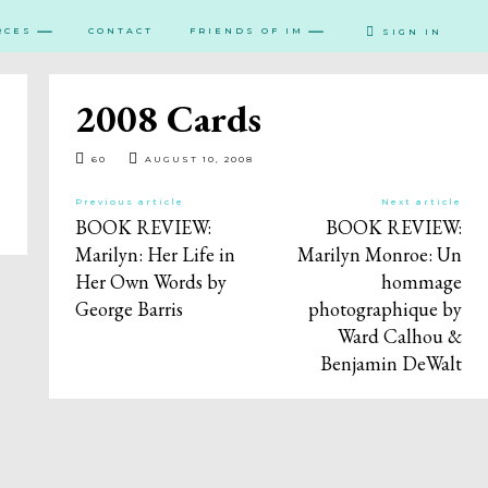
RCES
CONTACT
FRIENDS OF IM
SIGN IN
2008 Cards
60
AUGUST 10, 2008
Previous article
Next article
BOOK REVIEW:
BOOK REVIEW:
Marilyn: Her Life in
Marilyn Monroe: Un
Her Own Words by
hommage
George Barris
photographique by
Ward Calhou &
Benjamin DeWalt