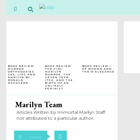
BOOK REVIEW:
BOOK REVIEW:
BOOK REVIEW –
MURDER
THE GIRL:
OF WOMEN AND
ORTHODOXIES:
MARILYN
THEIR ELEGANCE
SEX, LIES AND
MONROE, THE
MARILYN BY
SEVEN YEAR
DONALD
ITCH, AND THE
MCGOVERN
BIRTH OF AN
UNLIKELY
FEMINIST
Marilyn Team
Articles Written by Immortal Marilyn Staff
not attributed to a particular author.
SHARE