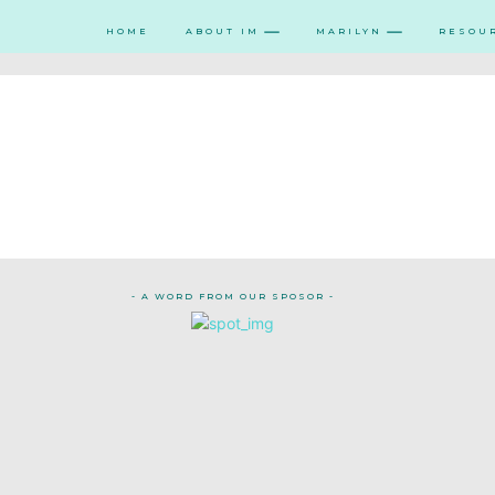
HOME
ABOUT IM
MARILYN
RESOU
- A WORD FROM OUR SPOSOR -