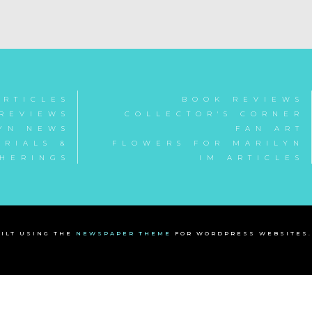
ARTICLES
BOOK REVIEWS
REVIEWS
COLLECTOR'S CORNER
YN NEWS
FAN ART
RIALS &
FLOWERS FOR MARILYN
HERINGS
IM ARTICLES
ILT USING THE
NEWSPAPER THEME
FOR WORDPRESS WEBSITES.