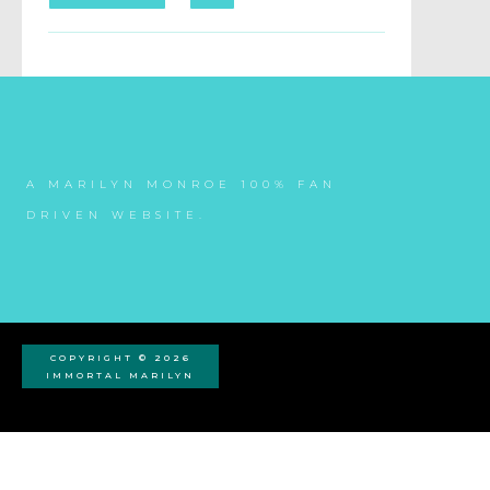
A MARILYN MONROE 100% FAN
DRIVEN WEBSITE.
COPYRIGHT © 2026
IMMORTAL MARILYN