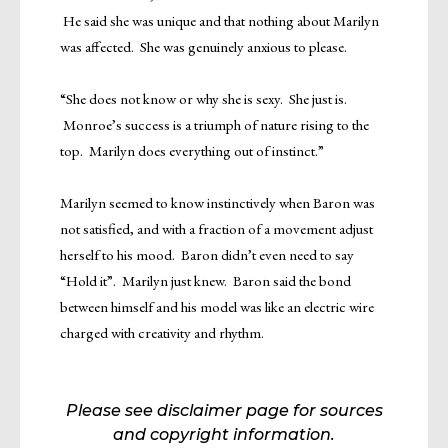
He said she was unique and that nothing about Marilyn
was affected. She was genuinely anxious to please.
“She does not know or why she is sexy. She just is.
Monroe’s success is a triumph of nature rising to the
top. Marilyn does everything out of instinct.”
Marilyn seemed to know instinctively when Baron was
not satisfied, and with a fraction of a movement adjust
herself to his mood. Baron didn’t even need to say
“Hold it”. Marilyn just knew. Baron said the bond
between himself and his model was like an electric wire
charged with creativity and rhythm.
Please see disclaimer page for sources
and copyright information.