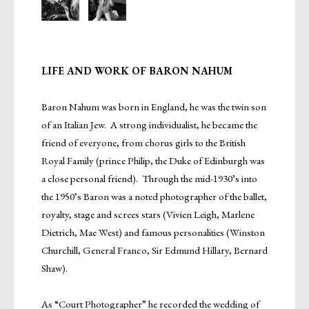
LIFE AND WORK OF BARON NAHUM
Baron Nahum was born in England, he was the twin son
of an Italian Jew. A strong individualist, he became the
friend of everyone, from chorus girls to the British
Royal Family (prince Philip, the Duke of Edinburgh was
a close personal friend). Through the mid-1930’s into
the 1950’s Baron was a noted photographer of the ballet,
royalty, stage and screes stars (Vivien Leigh, Marlene
Dietrich, Mae West) and famous personalities (Winston
Churchill, General Franco, Sir Edmund Hillary, Bernard
Shaw).
As “Court Photographer” he recorded the wedding of