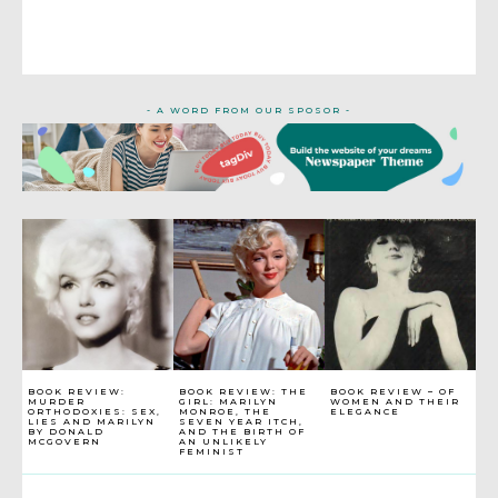
- A WORD FROM OUR SPOSOR -
BOOK REVIEW:
BOOK REVIEW: THE
BOOK REVIEW – OF
MURDER
GIRL: MARILYN
WOMEN AND THEIR
ORTHODOXIES: SEX,
MONROE, THE
ELEGANCE
LIES AND MARILYN
SEVEN YEAR ITCH,
BY DONALD
AND THE BIRTH OF
MCGOVERN
AN UNLIKELY
FEMINIST