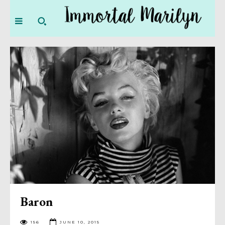
Baron
156
JUNE 10, 2015