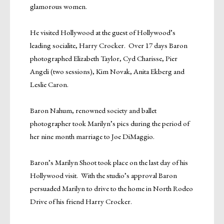
glamorous women.
He visited Hollywood at the guest of Hollywood’s
leading socialite, Harry Crocker. Over 17 days Baron
photographed Elizabeth Taylor, Cyd Charisse, Pier
Angeli (two sessions), Kim Novak, Anita Ekberg and
Leslie Caron.
Baron Nahum, renowned society and ballet
photographer took Marilyn’s pics during the period of
her nine month marriage to Joe DiMaggio.
Baron’s Marilyn Shoot took place on the last day of his
Hollywood visit. With the studio’s approval Baron
persuaded Marilyn to drive to the home in North Rodeo
Drive of his friend Harry Crocker.