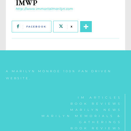
IMWP
http://www.immortalmarilyn.com
FACEBOOK
X
A MARILYN MONROE 100% FAN DRIVEN
WEBSITE.
IM ARTICLES
BOOK REVIEWS
MARILYN NEWS
MARILYN MEMORIALS &
GATHERINGS
BOOK REVIEWS