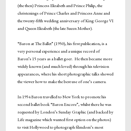
(the then) Princess Elizabeth and Prince Philip, the
christenings of Prince Charles and Princess Anne and
the twenty-fifth wedding anniversary of King George VI
and Queen Elizabeth (the late Sueen Mother).
“Baron at The Ballet” (1950), his first publication, is a
very personal experience and a unique record of
Baron’s 15 years as a ballet goer. He then became more
widely known (and much loved) through his television
appearances, where his short photographic talks showed
the viewer how to make the best use of one’s camera.
In 1954 Baron travelled to New York to promote his
second ballet book “Baron Encore”, whilst there he was
requested by London’s Sunday Graphic (and backed by
Life magazine which wanted first option on the photos)
to visit Hollywood to photograph filmdom’s most