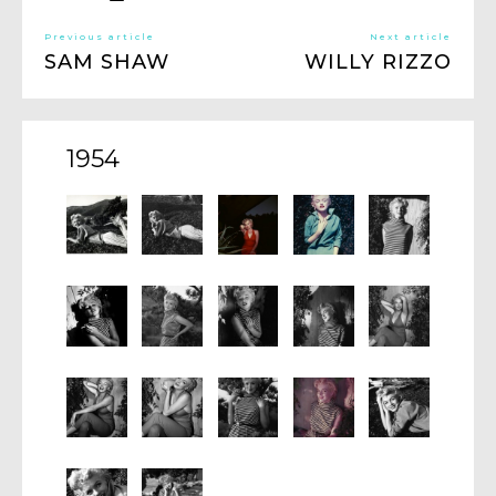
Previous article
Next article
SAM SHAW
WILLY RIZZO
1954