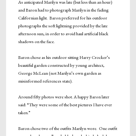
As anticipated Marilyn was late (but less than an hour)
and Baron had to photograph Marilyn in the fading
Californian light. Baron preferred for his outdoor
photographs the soft lightning provided by the late
afternoon sun, in order to avoid haul artificial black
shadows on the face.
Baron chose as his outdoor sitting Harry Crocker’s
beautiful garden constructed by young architect,
George McLean (not Marilyn’s own garden as
misinformed references state).
Around fifty photos were shot. A happy Baron later
said: “They were some of the best pictures I have ever
taken.”
Baron chose two of the outfits Marilyn wore. One outfit