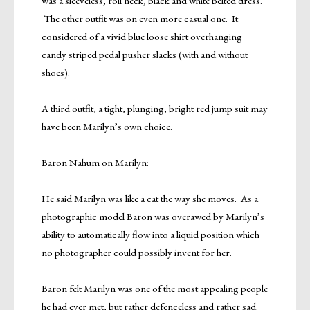
was a sleeveless, roll neck, black and white belted dress.
The other outfit was on even more casual one. It
considered of a vivid blue loose shirt overhanging
candy striped pedal pusher slacks (with and without
shoes).
A third outfit, a tight, plunging, bright red jump suit may
have been Marilyn’s own choice.
Baron Nahum on Marilyn:
He said Marilyn was like a cat the way she moves. As a
photographic model Baron was overawed by Marilyn’s
ability to automatically flow into a liquid position which
no photographer could possibly invent for her.
Baron felt Marilyn was one of the most appealing people
he had ever met, but rather defenceless and rather sad.