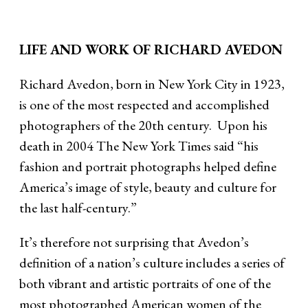
LIFE AND WORK OF RICHARD AVEDON
Richard Avedon, born in New York City in 1923,
is one of the most respected and accomplished
photographers of the 20th century. Upon his
death in 2004 The New York Times said “his
fashion and portrait photographs helped define
America’s image of style, beauty and culture for
the last half-century.”
It’s therefore not surprising that Avedon’s
definition of a nation’s culture includes a series of
both vibrant and artistic portraits of one of the
most photographed American women of the