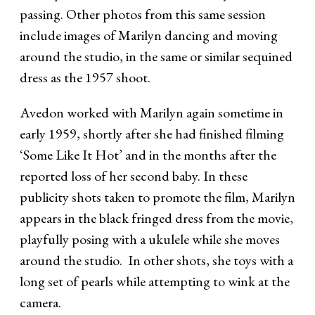
passing. Other photos from this same session
include images of Marilyn dancing and moving
around the studio, in the same or similar sequined
dress as the 1957 shoot.
Avedon worked with Marilyn again sometime in
early 1959, shortly after she had finished filming
‘Some Like It Hot’ and in the months after the
reported loss of her second baby. In these
publicity shots taken to promote the film, Marilyn
appears in the black fringed dress from the movie,
playfully posing with a ukulele while she moves
around the studio. In other shots, she toys with a
long set of pearls while attempting to wink at the
camera.