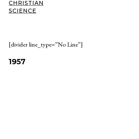
CHRISTIAN
SCIENCE
[divider line_type=”No Line”]
1957