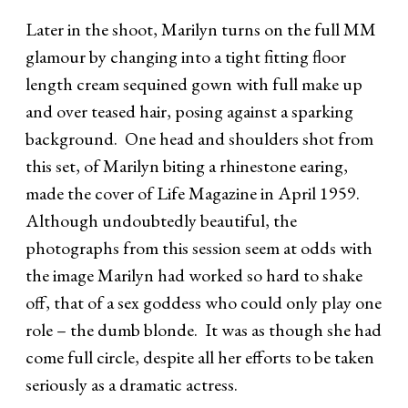
Later in the shoot, Marilyn turns on the full MM
glamour by changing into a tight fitting floor
length cream sequined gown with full make up
and over teased hair, posing against a sparking
background. One head and shoulders shot from
this set, of Marilyn biting a rhinestone earing,
made the cover of Life Magazine in April 1959.
Although undoubtedly beautiful, the
photographs from this session seem at odds with
the image Marilyn had worked so hard to shake
off, that of a sex goddess who could only play one
role – the dumb blonde. It was as though she had
come full circle, despite all her efforts to be taken
seriously as a dramatic actress.