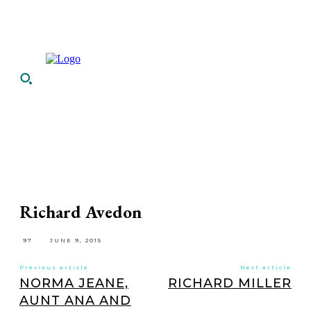
Richard Avedon
97
JUNE 9, 2015
Previous article
Next article
NORMA JEANE,
RICHARD MILLER
AUNT ANA AND