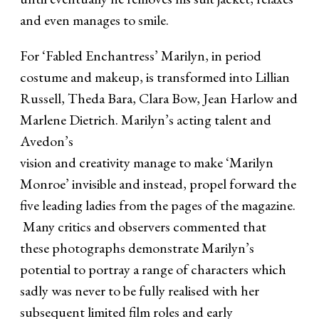
and even manages to smile.
For ‘Fabled Enchantress’ Marilyn, in period
costume and makeup, is transformed into Lillian
Russell, Theda Bara, Clara Bow, Jean Harlow and
Marlene Dietrich. Marilyn’s acting talent and
Avedon’s
vision and creativity manage to make ‘Marilyn
Monroe’ invisible and instead, propel forward the
five leading ladies from the pages of the magazine.
Many critics and observers commented that
these photographs demonstrate Marilyn’s
potential to portray a range of characters which
sadly was never to be fully realised with her
subsequent limited film roles and early