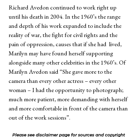
Richard Avedon continued to work right up
until his death in 2004. In the 1960’s the range
and depth of his work expanded to include the
reality of war, the fight for civil rights and the
pain of oppression, causes that if she had lived,
Marilyn may have found herself supporting
alongside many other celebrities in the 1960’s. Of
Marilyn Avedon said “She gave more to the
camera than every other actress – every other
woman – I had the opportunity to photograph;
much more patient, more demanding with herself
and more comfortable in front of the camera than
out of the work sessions”.
Please see disclaimer page for sources and copyright