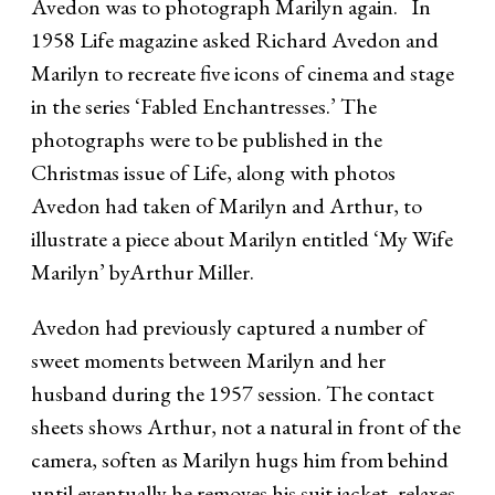
Avedon was to photograph Marilyn again. In
1958 Life magazine asked Richard Avedon and
Marilyn to recreate five icons of cinema and stage
in the series ‘Fabled Enchantresses.’ The
photographs were to be published in the
Christmas issue of Life, along with photos
Avedon had taken of Marilyn and Arthur, to
illustrate a piece about Marilyn entitled ‘My Wife
Marilyn’ byArthur Miller.
Avedon had previously captured a number of
sweet moments between Marilyn and her
husband during the 1957 session. The contact
sheets shows Arthur, not a natural in front of the
camera, soften as Marilyn hugs him from behind
until eventually he removes his suit jacket, relaxes