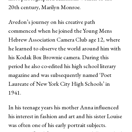
20th century, Marilyn Monroe.
Avedon’s journey on his creative path
commenced when he joined the Young Mens
Hebrew Association Camera Club age 12, where
he learned to observe the world around him with
his Kodak Box Brownie camera. During this
period he also co-edited his high school literary
magazine and was subsequently named ‘Poet
Laureate of New York City High Schools’ in
1941.
In his teenage years his mother Anna influenced
his interest in fashion and art and his sister Louise
was often one of his early portrait subjects.