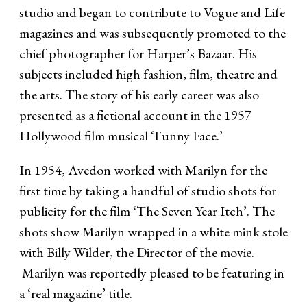
studio and began to contribute to Vogue and Life
magazines and was subsequently promoted to the
chief photographer for Harper’s Bazaar. His
subjects included high fashion, film, theatre and
the arts. The story of his early career was also
presented as a fictional account in the 1957
Hollywood film musical ‘Funny Face.’
In 1954, Avedon worked with Marilyn for the
first time by taking a handful of studio shots for
publicity for the film ‘The Seven Year Itch’. The
shots show Marilyn wrapped in a white mink stole
with Billy Wilder, the Director of the movie.
Marilyn was reportedly pleased to be featuring in
a ‘real magazine’ title.