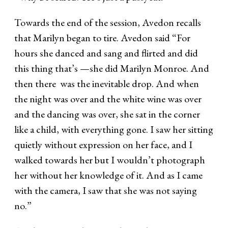
Towards the end of the session, Avedon recalls
that Marilyn began to tire. Avedon said “For
hours she danced and sang and flirted and did
this thing that’s —she did Marilyn Monroe. And
then there was the inevitable drop. And when
the night was over and the white wine was over
and the dancing was over, she sat in the corner
like a child, with everything gone. I saw her sitting
quietly without expression on her face, and I
walked towards her but I wouldn’t photograph
her without her knowledge of it. And as I came
with the camera, I saw that she was not saying
no.”