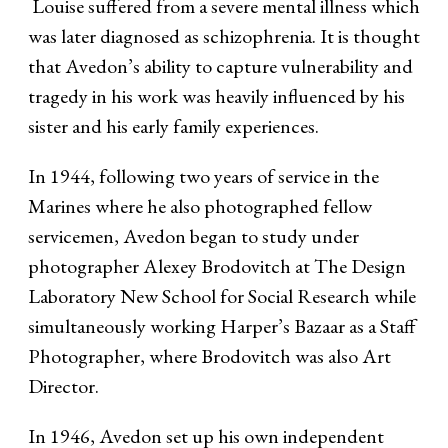
Louise suffered from a severe mental illness which
was later diagnosed as schizophrenia. It is thought
that Avedon’s ability to capture vulnerability and
tragedy in his work was heavily influenced by his
sister and his early family experiences.
In 1944, following two years of service in the
Marines where he also photographed fellow
servicemen, Avedon began to study under
photographer Alexey Brodovitch at The Design
Laboratory New School for Social Research while
simultaneously working Harper’s Bazaar as a Staff
Photographer, where Brodovitch was also Art
Director.
In 1946, Avedon set up his own independent