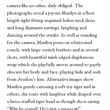
camera like no other, duly obliged. The
photographs reveal a joyous Marilyn in a floor
length tight fitting sequined halter neck dress
and long diamante earrings, laughing and
dancing around the studio. As well as standing
for the camera, Marilyn poses on a buttoned
couch, with large ostrich feathers and in several
shots, with beautiful mink edged diaphanous
wrap which she playfully moves around to partly
obscure her body and face, playing hide and seek
from Avedon’s lens. Alternative images show
Marilyn gently caressing a soft toy tiger and in
others, she roars with laughter while draped over
a fierce stuffed tiger head as though she is saying
“Why be scared? He’s just a pussycat!”