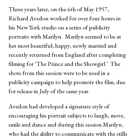
Three years later, on the 6th of May 1957,
Richard Avedon worked for over four hours in
his New York studio on a series of publicity
portraits with Marilyn. Marilyn seemed to be at
her most beautiful; happy, newly married and
recently returned from England after completing
filming for ‘The Prince and the Showgirl.’ The
shots from this session were to be used in a
publicity campaign to help promote the film, due
for release in July of the same year.
Avedon had developed a signature style of
encouraging his portrait subjects to laugh, move,
smile and dance and during this session Marilyn,
who had the ability to communicate with the stills