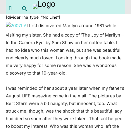
[divider line_type=”No Line”]
I first discovered Marilyn around 1981 while
visiting my sister. She had a copy of ‘The Joy of Marilyn –
In the Camera Eye’ by Sam Shaw on her coffee table. I
had no idea who this woman was, but she was beautiful
and clearly much loved. Looking through the book made
me very happy for some reason. She was a wondrous
discovery to that 10-year-old.
I was reminded of her about a year later when my father’s
August LIFE magazine came in the mail. The pictures by
Bert Stern were a bit naughty, but innocent, too. What
struck me, though, was the shock that this beautiful lady
had died so soon after they were taken. That fact helped
to boost my interest. Who was this woman who left the