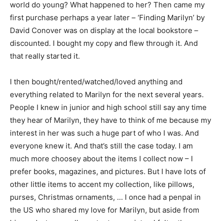
world do young? What happened to her? Then came my
first purchase perhaps a year later – ‘Finding Marilyn’ by
David Conover was on display at the local bookstore –
discounted. I bought my copy and flew through it. And
that really started it.
I then bought/rented/watched/loved anything and
everything related to Marilyn for the next several years.
People I knew in junior and high school still say any time
they hear of Marilyn, they have to think of me because my
interest in her was such a huge part of who I was. And
everyone knew it. And that’s still the case today. I am
much more choosey about the items I collect now – I
prefer books, magazines, and pictures. But I have lots of
other little items to accent my collection, like pillows,
purses, Christmas ornaments, … I once had a penpal in
the US who shared my love for Marilyn, but aside from