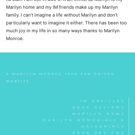
Marilyn home and my IM friends make up my Marilyn
family. I can’t imagine a life without Marilyn and don’t
particularly want to imagine it either. There has been too
much joy in my life in so many ways thanks to Marilyn
Monroe.
A MARILYN MONROE 100% FAN DRIVEN
WEBSITE.
IM ARTICLES
BOOK REVIEWS
MARILYN NEWS
MARILYN MEMORIALS &
GATHERINGS
BOOK REVIEWS