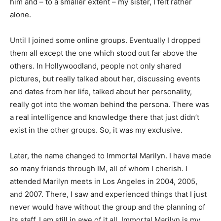
him and – to a smaller extent – my sister, I felt rather
alone.
Until I joined some online groups. Eventually I dropped
them all except the one which stood out far above the
others. In Hollywoodland, people not only shared
pictures, but really talked about her, discussing events
and dates from her life, talked about her personality,
really got into the woman behind the persona. There was
a real intelligence and knowledge there that just didn’t
exist in the other groups. So, it was my exclusive.
Later, the name changed to Immortal Marilyn. I have made
so many friends through IM, all of whom I cherish. I
attended Marilyn meets in Los Angeles in 2004, 2005,
and 2007. There, I saw and experienced things that I just
never would have without the group and the planning of
its staff. I am still in awe of it all. Immortal Marilyn is my